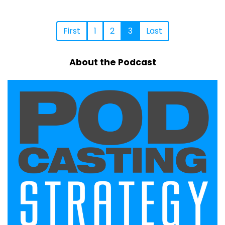
First
1
2
3
Last
About the Podcast