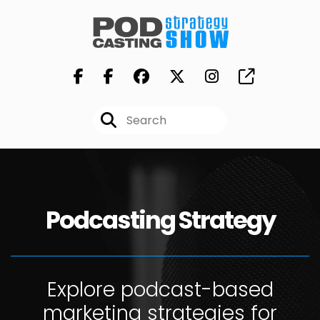
Podcasting Strategy
Explore podcast-based
marketing strategies for