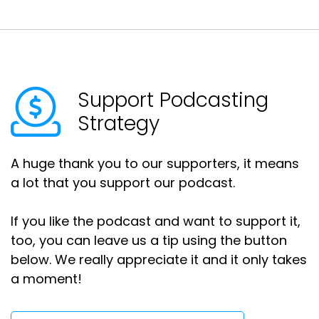
Support Podcasting
Strategy
A huge thank you to our supporters, it means
a lot that you support our podcast.
If you like the podcast and want to support it,
too, you can leave us a tip using the button
below. We really appreciate it and it only takes
a moment!