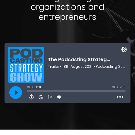
organizations and
entrepreneurs