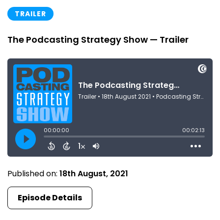
TRAILER
The Podcasting Strategy Show — Trailer
Published on:
18th August, 2021
Episode Details