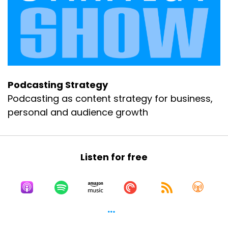
Podcasting Strategy
Podcasting as content strategy for business,
personal and audience growth
Listen for free