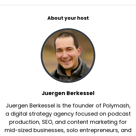
About your host
Juergen Berkessel
Juergen Berkessel is the founder of Polymash,
a digital strategy agency focused on podcast
production, SEO, and content marketing for
mid-sized businesses, solo entrepreneurs, and