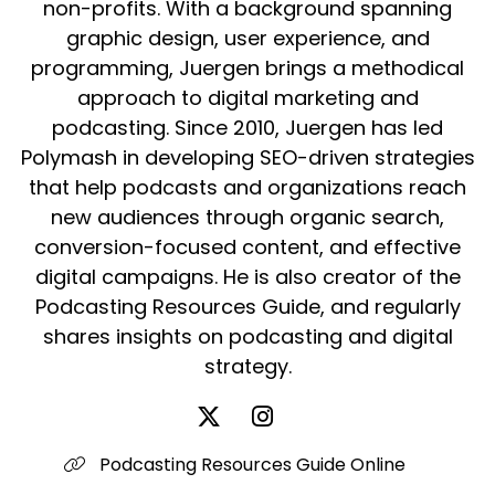
non-profits. With a background spanning
graphic design, user experience, and
programming, Juergen brings a methodical
approach to digital marketing and
podcasting. Since 2010, Juergen has led
Polymash in developing SEO-driven strategies
that help podcasts and organizations reach
new audiences through organic search,
conversion-focused content, and effective
digital campaigns. He is also creator of the
Podcasting Resources Guide, and regularly
shares insights on podcasting and digital
strategy.
Podcasting Resources Guide Online