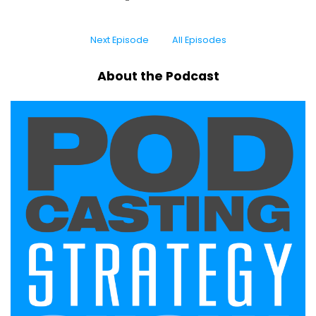
Next Episode
All Episodes
About the Podcast