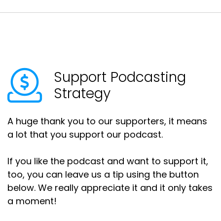
Support Podcasting
Strategy
A huge thank you to our supporters, it means
a lot that you support our podcast.
If you like the podcast and want to support it,
too, you can leave us a tip using the button
below. We really appreciate it and it only takes
a moment!