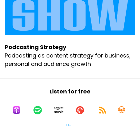
Podcasting Strategy
Podcasting as content strategy for business,
personal and audience growth
Listen for free