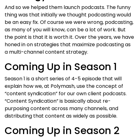
And so we helped them launch podcasts. The funny
thing was that initially we thought podcasting would
be an easy fix. Of course we were wrong, podcasting,
as many of you will know, can be a lot of work. But
the point is that it is worth it. Over the years, we have
honed in on strategies that maximize podcasting as
a multi-channel content strategy.
Coming Up in Season 1
Season 1 is a short series of 4-5 episode that will
explain how we, at Polymash, use the concept of
“content syndication” for our own client podcasts.
“Content Syndication” is basically about re-
purposing content across many channels, and
distributing that content as widely as possible.
Coming Up in Season 2