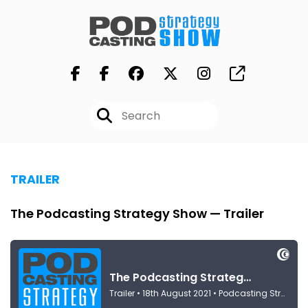
TRAILER
The Podcasting Strategy Show — Trailer