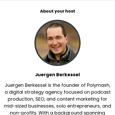
About your host
Juergen Berkessel
Juergen Berkessel is the founder of Polymash,
a digital strategy agency focused on podcast
production, SEO, and content marketing for
mid-sized businesses, solo entrepreneurs, and
non-profits. With a background spanning