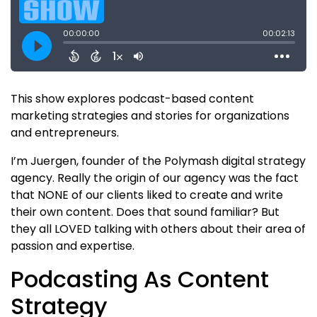
This show explores podcast-based content
marketing strategies and stories for organizations
and entrepreneurs.
I’m Juergen, founder of the Polymash digital strategy
agency. Really the origin of our agency was the fact
that NONE of our clients liked to create and write
their own content. Does that sound familiar? But
they all LOVED talking with others about their area of
passion and expertise.
Podcasting As Content
Strategy