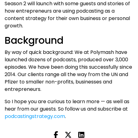
Season 2 will launch with some guests and stories of
how entrepreneurs are using podcasting as a
content strategy for their own business or personal
growth.
Background
By way of quick background: We at Polymash have
launched dozens of podcasts, produced over 3,000
episodes. We have been doing this successfully since
2014. Our clients range all the way from the UN and
Pfizer to smaller non-profits, businesses and
entrepreneurs.
So I hope you are curious to learn more — as well as
hear from our guests. So follow us and subscribe at
podcastingstrategy.com
.