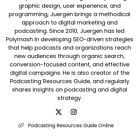
graphic design, user experience, and
programming, Juergen brings a methodical
approach to digital marketing and
podcasting. Since 2010, Juergen has led
Polymash in developing SEO-driven strategies
that help podcasts and organizations reach
new audiences through organic search,
conversion-focused content, and effective
digital campaigns. He is also creator of the
Podcasting Resources Guide, and regularly
shares insights on podcasting and digital
strategy.
Podcasting Resources Guide Online