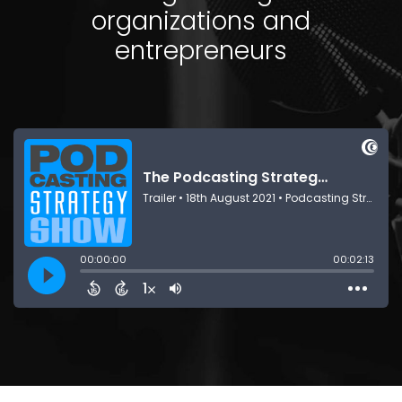
organizations and
entrepreneurs