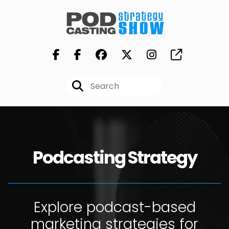
Podcasting Strategy
Explore podcast-based
marketing strategies for