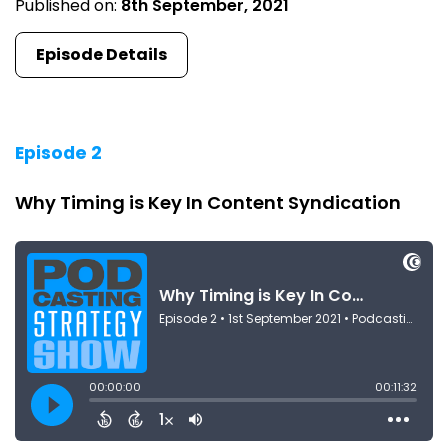
Published on:
8th September, 2021
Episode Details
Episode 2
Why Timing is Key In Content Syndication