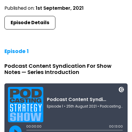
Published on:
1st September, 2021
Episode Details
Episode 1
Podcast Content Syndication For Show
Notes — Series Introduction