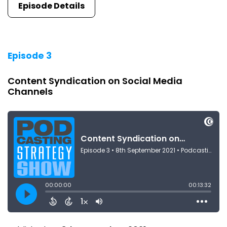
Episode Details
Episode 3
Content Syndication on Social Media
Channels