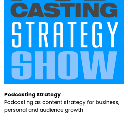
Podcasting Strategy
Podcasting as content strategy for business,
personal and audience growth