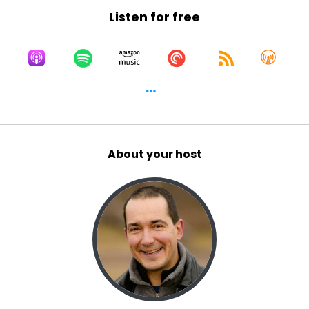
Listen for free
About your host