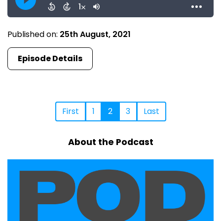
Published on:
25th August, 2021
Episode Details
First
1
2
3
Last
About the Podcast