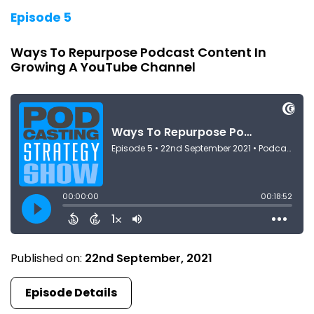
Episode 5
Ways To Repurpose Podcast Content In
Growing A YouTube Channel
Published on:
22nd September, 2021
Episode Details