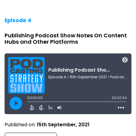
Episode 4
Publishing Podcast Show Notes On Content
Hubs and Other Platforms
Published on:
15th September, 2021