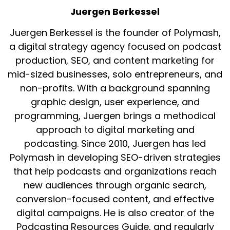
Juergen Berkessel
Juergen Berkessel is the founder of Polymash,
a digital strategy agency focused on podcast
production, SEO, and content marketing for
mid-sized businesses, solo entrepreneurs, and
non-profits. With a background spanning
graphic design, user experience, and
programming, Juergen brings a methodical
approach to digital marketing and
podcasting. Since 2010, Juergen has led
Polymash in developing SEO-driven strategies
that help podcasts and organizations reach
new audiences through organic search,
conversion-focused content, and effective
digital campaigns. He is also creator of the
Podcasting Resources Guide, and regularly