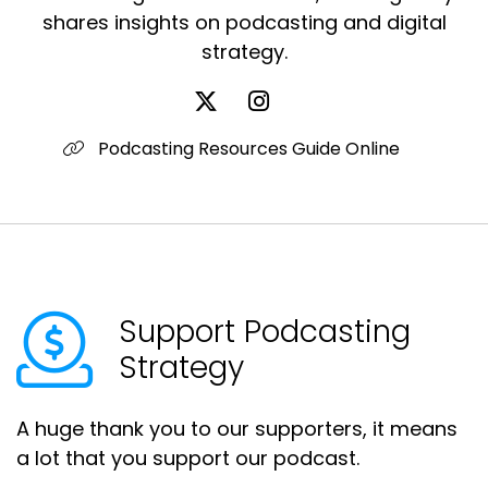
shares insights on podcasting and digital
strategy.
Podcasting Resources Guide Online
Support Podcasting
Strategy
A huge thank you to our supporters, it means
a lot that you support our podcast.