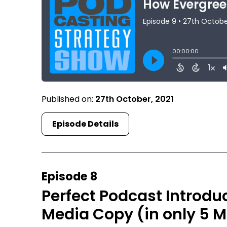
Published on:
27th October, 2021
Episode Details
Episode 8
Perfect Podcast Introdu
Media Copy (in only 5 M