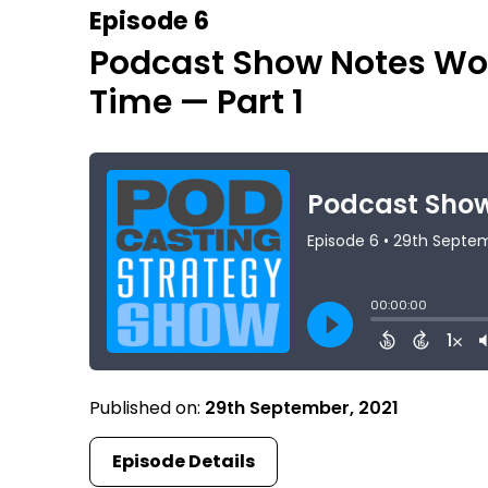
Episode 6
Podcast Show Notes Wor
Time — Part 1
Published on:
29th September, 2021
Episode Details