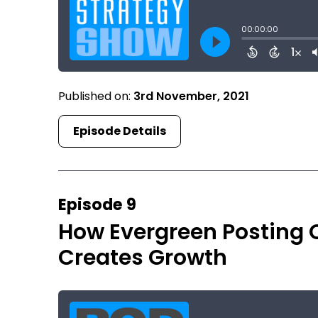
Published on:
3rd November, 2021
Episode Details
Episode 9
How Evergreen Posting 
Creates Growth