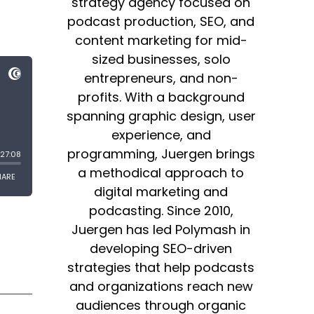
strategy agency focused on
podcast production, SEO, and
content marketing for mid-
sized businesses, solo
entrepreneurs, and non-
profits. With a background
spanning graphic design, user
experience, and
programming, Juergen brings
a methodical approach to
digital marketing and
podcasting. Since 2010,
Juergen has led Polymash in
developing SEO-driven
strategies that help podcasts
and organizations reach new
audiences through organic