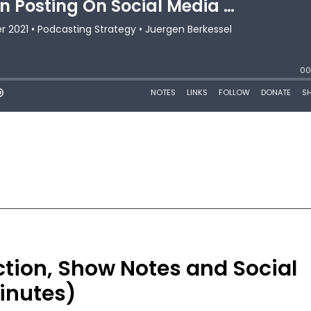
ction, Show Notes and Social
inutes)