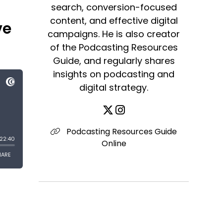
search, conversion-focused
content, and effective digital
ve
campaigns. He is also creator
of the Podcasting Resources
Guide, and regularly shares
insights on podcasting and
digital strategy.
Podcasting Resources Guide
Online