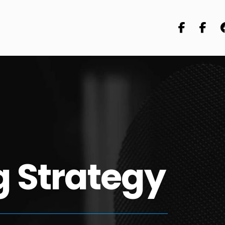
 Strategy