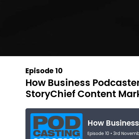
Episode 10
How Business Podcaste
StoryChief Content Mar