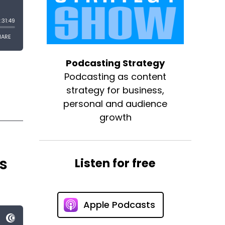
Podcasting Strategy
Podcasting as content
strategy for business,
personal and audience
growth
s
Listen for free
Apple Podcasts