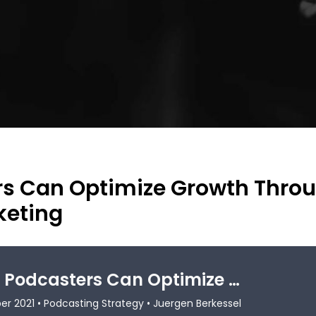
rs Can Optimize Growth Thro
keting