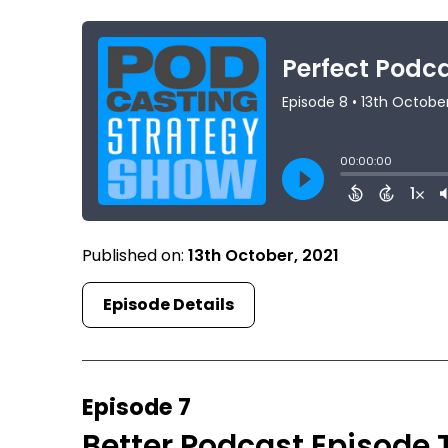
Published on:
13th October, 2021
Episode Details
Episode 7
Better Podcast Episode 