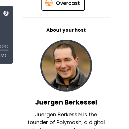
Overcast
About your host
Juergen Berkessel
Juergen Berkessel is the
founder of Polymash, a digital