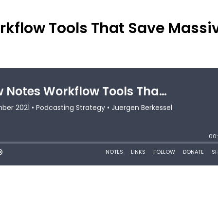
kflow Tools That Save Massi