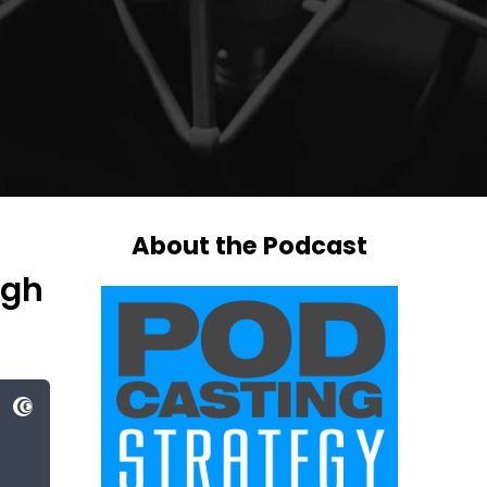
About the Podcast
ugh