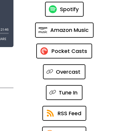
Spotify
Amazon Music
Pocket Casts
Overcast
Tune In
RSS Feed