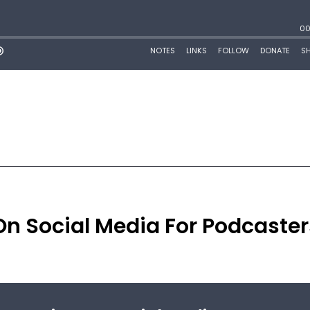
On Social Media For Podcaster