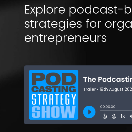
Explore podcast-
strategies for org
entrepreneurs