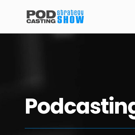
Podcasting