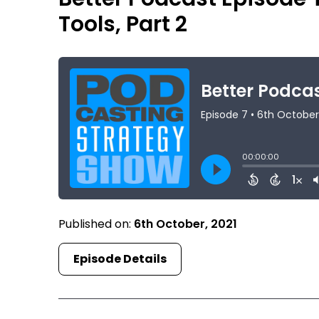
Tools, Part 2
Published on:
6th October, 2021
Episode Details